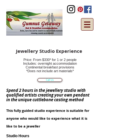
Jewellery Studio Experience
Price: From $330* for 1 or 2 people
Includes: overnight accommodation
Continental breakfast provisions
*Does not include art materials*
Call Us
Spend 2 hours in the jewellery studio with
qualified artists creating your own pendant
in the unique cuttlebone casting method
This fully guided studio
experience
is suitable for
anyone who would like to experience what it is
like to b
e a jeweller
Studio Hours