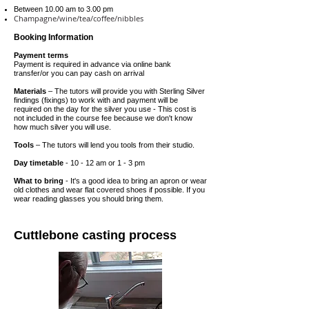
Between 10
.00 am to 3.00 pm
Champagne/wine/tea/coffee/nibbles
Booking Information
Payment terms
Payment is required in advance via online bank
transfer/or you can pay cash on arrival
Materials
– The tutors will provide you with Sterling Silver
findings (fixings) to work with and payment will be
required on the
day
for the silver you use - This cost is
not included in the course fee because we don't know
how much silver you will use.
Tools
– The tutors will lend you tools from their studio.
Day timetable
- 10 - 12 am or 1 - 3 pm
What to bring
- It's a good idea to bring an apron or wear
old clothes and wear flat covered shoes if possible. If you
wear reading glasses you should bring them.
Cuttlebone casting process