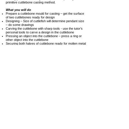
primitive cuttlebone casting method.
What you will do
Prepare a cuttlebone mould for casting – get the surface
of two cuttlebones ready for design
Designing – Size of cuttlefish will determine pendant size
– do some drawings
Carving the cuttlebone with sharp tools - use the tutor’s
personal tools to carve a design in the cuttlebone
Pressing an object into the cuttlebone – press a ring or
other object into the cuttlebone
Securing both halves of cuttlebone ready for molten metal
– Learn how to secure the cuttlebone so no molten metal
escapes when poured
Melting and pouring of the molten metal will be done
by the tutor
I
f time allows you may experience some of the following
procedures:
Cleaning the cast metal – Use a jeweller’s saw to cut off
the sprue
Soldering – Use a jewellery torch to solder on a bail or
jump-ring
At the end of your workshop enjoy what Goolwa has to
offer or just relax in the B&B while we
polish your items
and get them ready for collection later that day or the next
morning.