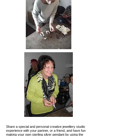
Share a special and personal creative jewellery studio
experience with your partner, or a friend, and have fun
making your own sterling silver pendant by using the