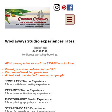
Woolaways Studio experiences rates
contact us
:
0413563358
to discuss workshop bookings
All studio experiences are from $330.00* and include:
Overnight accommodation in the B&B
Continental breakfast provisions
A choice of one studio for one or two people
JEWELLERY Studio Experience
2 hour cuttlebone casting experience
CERAMICS Studio Experience
2 hour introduction to clay experience
PHOTOGRAPHY Studio Experience
2 hour photography day experience
SCRAPER-BOARD Experience
2 hour Scraper-board etching experience